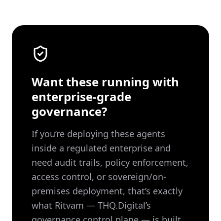
Want these running with
enterprise-grade
governance?
If you’re deploying these agents
inside a regulated enterprise and
need audit trails, policy enforcement,
access control, or sovereign/on-
premises deployment, that’s exactly
what Ritvam — THQ.Digital’s
governance control plane — is built