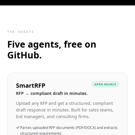
THE AGENTS
Five agents, free on
GitHub.
SmartRFP
OPEN SOURCE
RFP → compliant draft in minutes.
Upload any RFP and get a structured, compliant
draft response in minutes. Built for sales teams,
bid managers, and consulting firms.
Parses uploaded RFP documents (PDF/DOCX) and extracts
structured requirements