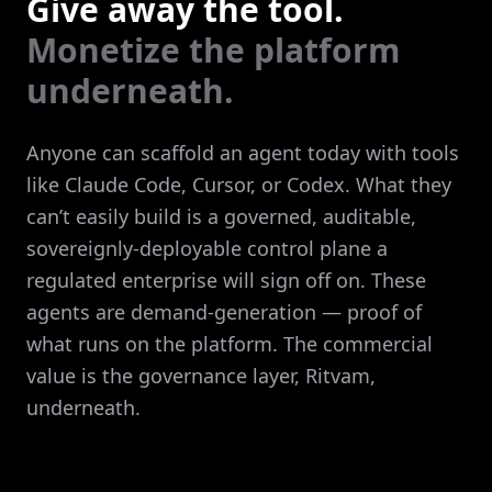
Give away the tool.
Monetize the platform
underneath.
Anyone can scaffold an agent today with tools
like Claude Code, Cursor, or Codex. What they
can’t easily build is a governed, auditable,
sovereignly-deployable control plane a
regulated enterprise will sign off on. These
agents are demand-generation — proof of
what runs on the platform. The commercial
value is the governance layer, Ritvam,
underneath.