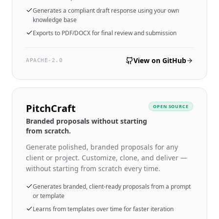
Generates a compliant draft response using your own
knowledge base
Exports to PDF/DOCX for final review and submission
View on GitHub
APACHE-2.0
PitchCraft
OPEN SOURCE
Branded proposals without starting
from scratch.
Generate polished, branded proposals for any
client or project. Customize, clone, and deliver —
without starting from scratch every time.
Generates branded, client-ready proposals from a prompt
or template
Learns from templates over time for faster iteration