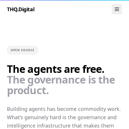
THQ.Digital
OPEN SOURCE
The agents are free.
The governance is the
product.
Building agents has become commodity work.
What’s genuinely hard is the governance and
intelligence infrastructure that makes them