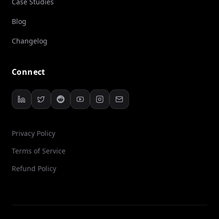
Case Studies
Blog
Changelog
Connect
Privacy Policy
Terms of Service
Refund Policy