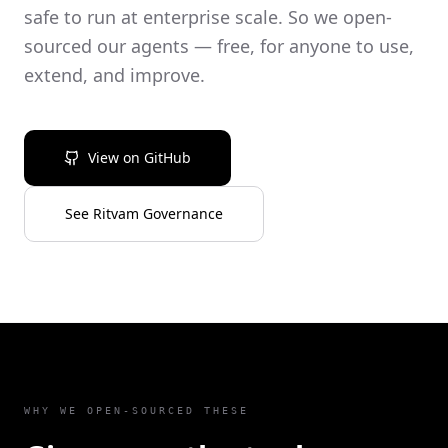
safe to run at enterprise scale. So we open-
sourced our agents — free, for anyone to use,
extend, and improve.
View on GitHub
See Ritvam Governance
WHY WE OPEN-SOURCED THESE