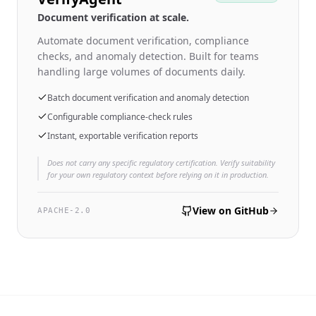
Document verification at scale.
Automate document verification, compliance
checks, and anomaly detection. Built for teams
handling large volumes of documents daily.
Batch document verification and anomaly detection
Configurable compliance-check rules
Instant, exportable verification reports
Does not carry any specific regulatory certification. Verify suitability
for your own regulatory context before relying on it in production.
View on GitHub
APACHE-2.0