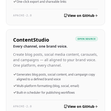
One-click export and shareable links
View on GitHub
APACHE-2.0
ContentStudio
OPEN SOURCE
Every channel, one brand voice.
Create blog posts, social media content, carousels,
and campaigns — all aligned to your brand voice.
One platform, every channel.
Generates blog posts, social content, and campaign copy
aligned to a defined brand voice
Multi-platform formatting (blog, social, email)
Built-in scheduler for publishing workflows
View on GitHub
APACHE-2.0