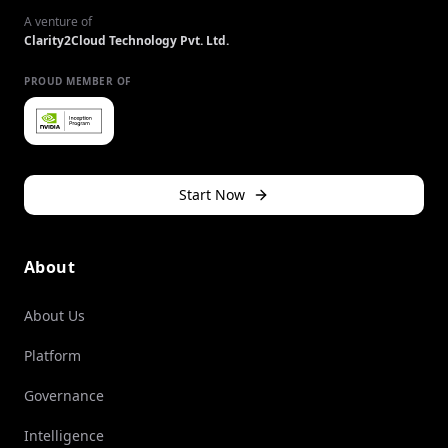
A venture of
Clarity2Cloud Technology Pvt. Ltd.
PROUD MEMBER OF
Start Now
About
About Us
Platform
Governance
Intelligence