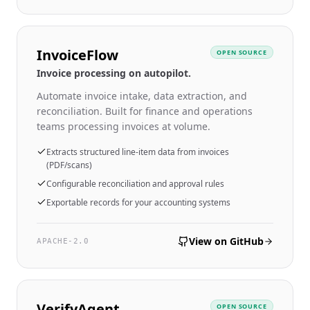
InvoiceFlow
OPEN SOURCE
Invoice processing on autopilot.
Automate invoice intake, data extraction, and
reconciliation. Built for finance and operations
teams processing invoices at volume.
Extracts structured line-item data from invoices
(PDF/scans)
Configurable reconciliation and approval rules
Exportable records for your accounting systems
View on GitHub
APACHE-2.0
VerifyAgent
OPEN SOURCE