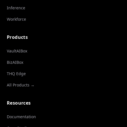
Inference
Workforce
Products
VaultAIBox
BizAIBox
THQ Edge
All Products →
Resources
Documentation