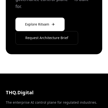
for.
Explore Ritvam
Request Architecture Brief
THQ.Digital
The enterprise AI control plane for regulated industries.