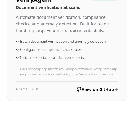
Document verification at scale.
Automate document verification, compliance
checks, and anomaly detection. Built for teams
handling large volumes of documents daily.
Batch document verification and anomaly detection
Configurable compliance-check rules
Instant, exportable verification reports
Does not carry any specific regulatory certification. Verify suitability
for your own regulatory context before relying on it in production.
View on GitHub
APACHE-2.0