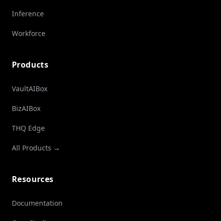
Inference
Workforce
Products
VaultAIBox
BizAIBox
THQ Edge
All Products →
Resources
Documentation