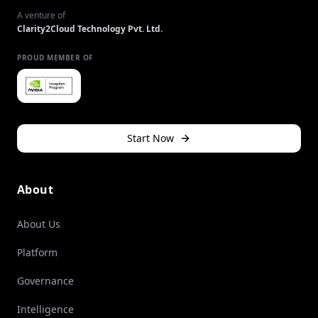
A venture of
Clarity2Cloud Technology Pvt. Ltd.
PROUD MEMBER OF
Start Now
About
About Us
Platform
Governance
Intelligence