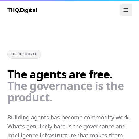
THQ.Digital
OPEN SOURCE
The agents are free.
The governance is the
product.
Building agents has become commodity work.
What’s genuinely hard is the governance and
intelligence infrastructure that makes them