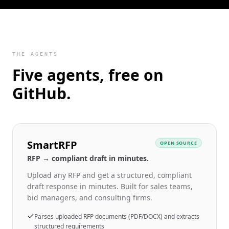
THE AGENTS
Five agents, free on
GitHub.
SmartRFP
OPEN SOURCE
RFP → compliant draft in minutes.
Upload any RFP and get a structured, compliant
draft response in minutes. Built for sales teams,
bid managers, and consulting firms.
Parses uploaded RFP documents (PDF/DOCX) and extracts
structured requirements