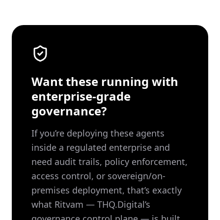
Want these running with
enterprise-grade
governance?
If you’re deploying these agents
inside a regulated enterprise and
need audit trails, policy enforcement,
access control, or sovereign/on-
premises deployment, that’s exactly
what Ritvam — THQ.Digital’s
governance control plane — is built