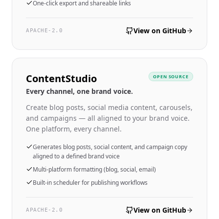
One-click export and shareable links
View on GitHub
APACHE-2.0
ContentStudio
OPEN SOURCE
Every channel, one brand voice.
Create blog posts, social media content, carousels,
and campaigns — all aligned to your brand voice.
One platform, every channel.
Generates blog posts, social content, and campaign copy
aligned to a defined brand voice
Multi-platform formatting (blog, social, email)
Built-in scheduler for publishing workflows
View on GitHub
APACHE-2.0