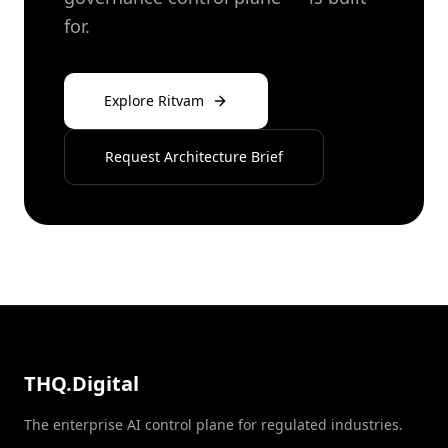
for.
Explore Ritvam
Request Architecture Brief
THQ.Digital
The enterprise AI control plane for regulated industries.