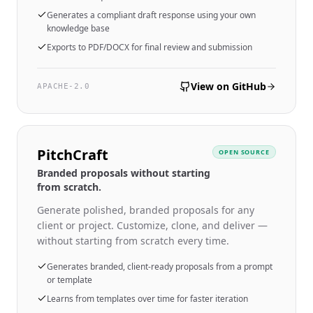
Generates a compliant draft response using your own
knowledge base
Exports to PDF/DOCX for final review and submission
View on GitHub
APACHE-2.0
PitchCraft
OPEN SOURCE
Branded proposals without starting
from scratch.
Generate polished, branded proposals for any
client or project. Customize, clone, and deliver —
without starting from scratch every time.
Generates branded, client-ready proposals from a prompt
or template
Learns from templates over time for faster iteration