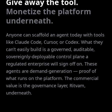
Give away the tool.
Monetize the platform
underneath.
Anyone can scaffold an agent today with tools
like Claude Code, Cursor, or Codex. What they
can’t easily build is a governed, auditable,
sovereignly-deployable control plane a
regulated enterprise will sign off on. These
agents are demand-generation — proof of
what runs on the platform. The commercial
value is the governance layer, Ritvam,
underneath.