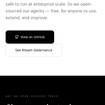
safe to run at enterprise scale. So we open-
sourced our agents — free, for anyone to use,
extend, and improve.
View on GitHub
See Ritvam Governance
WHY WE OPEN-SOURCED THESE