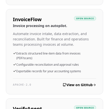
InvoiceFlow
OPEN SOURCE
Invoice processing on autopilot.
Automate invoice intake, data extraction, and
reconciliation. Built for finance and operations
teams processing invoices at volume.
Extracts structured line-item data from invoices
(PDF/scans)
Configurable reconciliation and approval rules
Exportable records for your accounting systems
View on GitHub
APACHE-2.0
VerifyAgent
OPEN SOURCE