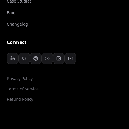
Case Studies
Blog
Changelog
Connect
Privacy Policy
Terms of Service
Refund Policy