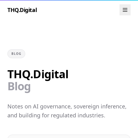
THQ.Digital
BLOG
THQ.Digital
Blog
Notes on AI governance, sovereign inference,
and building for regulated industries.