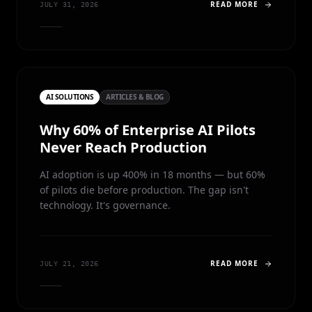
READ MORE
JULY 31, 2026
AI SOLUTIONS
ARTICLES & BLOG
Why 60% of Enterprise AI Pilots
Never Reach Production
AI adoption is up 400% in 18 months — but 60%
of pilots die before production. The gap isn't
technology. It's governance.
READ MORE
JULY 21, 2026