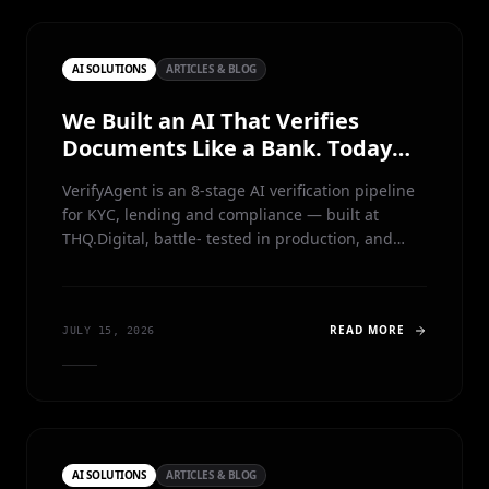
AI SOLUTIONS
ARTICLES & BLOG
We Built an AI That Verifies
Documents Like a Bank. Today
We're Giving It Away.
VerifyAgent is an 8-stage AI verification pipeline
for KYC, lending and compliance — built at
THQ.Digital, battle- tested in production, and
now free for anyone to run, study and learn from.
READ MORE
JULY 15, 2026
AI SOLUTIONS
ARTICLES & BLOG