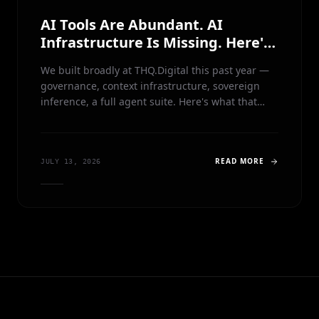
AI Tools Are Abundant. AI
Infrastructure Is Missing. Here's
What We're Building Instead.
We built broadly at THQ.Digital this past year —
governance, context infrastructure, sovereign
inference, a full agent suite. Here's what that
taught us, and why we're open-sourcing our
agents to focus entirely on the control plane
underneath them.
READ MORE
JULY 13, 2026