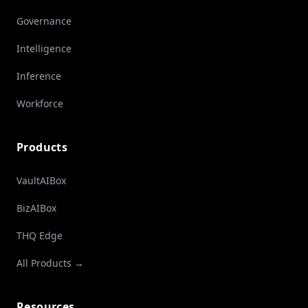
Governance
Intelligence
Inference
Workforce
Products
VaultAIBox
BizAIBox
THQ Edge
All Products →
Resources