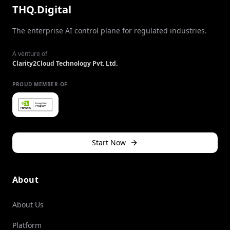
THQ.Digital
The enterprise AI control plane for regulated industries.
A venture of
Clarity2Cloud Technology Pvt. Ltd.
PROUD MEMBER OF
Start Now
About
About Us
Platform