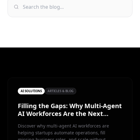
AI SOLUTIONS
ARTICLES & BLOG
Filling the Gaps: Why Multi-Agent
AI Workforces Are the Next
Competitive Advantage for Small
Discover why multi-agent AI workforces are
Teams
helping startups automate operations, fill
missing business roles, and scale without