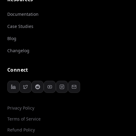
Documentation
Case Studies
Blog
Changelog
Connect
Privacy Policy
Terms of Service
Refund Policy