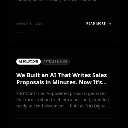
dramatically increasing headcount
READ MORE
AUGUST 6, 2026
AI SOLUTIONS
ARTICLES & BLOG
We Built an AI That Writes Sales
Proposals in Minutes. Now It's
Free.
PitchCraft is an AI-powered proposal generator
that turns a short brief into a polished, branded,
ready-to-send document — built at THQ.Digital,
battle-tested in production, and now free for
anyone to run, study and learn from.