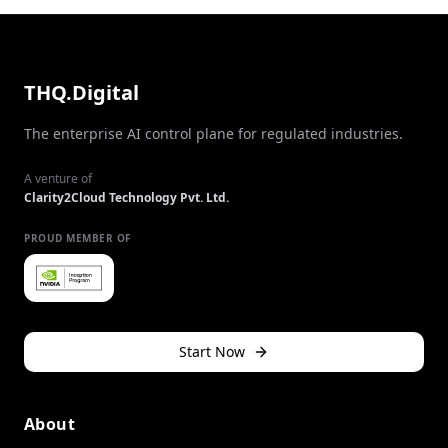
THQ.Digital
The enterprise AI control plane for regulated industries.
A venture of
Clarity2Cloud Technology Pvt. Ltd.
PROUD MEMBER OF
Start Now
About