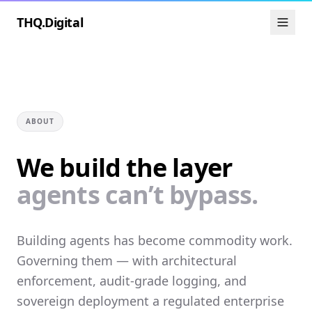
THQ.Digital
ABOUT
We build the layer
agents can’t bypass.
Building agents has become commodity work.
Governing them — with architectural
enforcement, audit-grade logging, and
sovereign deployment a regulated enterprise