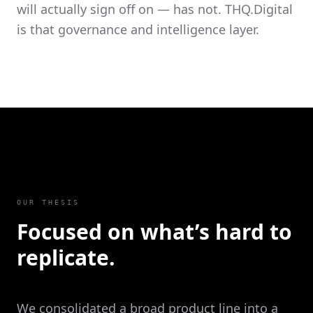
will actually sign off on — has not. THQ.Digital
is that governance and intelligence layer.
OUR THESIS
Focused on what’s hard to
replicate.
We consolidated a broad product line into a