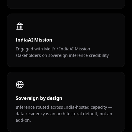
IndiaAI Mission
Engaged with MeitY / IndiaAI Mission
stakeholders on sovereign inference credibility.
Sovereign by design
Inference routed across India-hosted capacity —
data residency is an architectural default, not an
add-on.