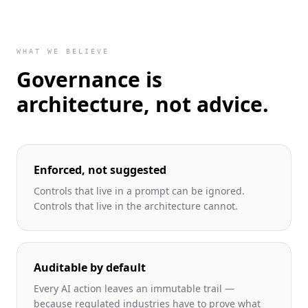
WHAT WE BELIEVE
Governance is
architecture, not advice.
Enforced, not suggested
Controls that live in a prompt can be ignored.
Controls that live in the architecture cannot.
Auditable by default
Every AI action leaves an immutable trail —
because regulated industries have to prove what