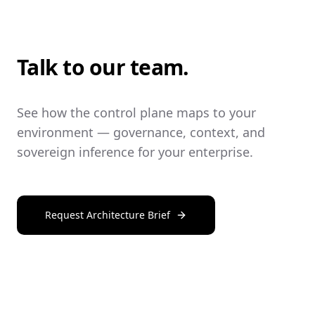
Talk to our team.
See how the control plane maps to your
environment — governance, context, and
sovereign inference for your enterprise.
Request Architecture Brief