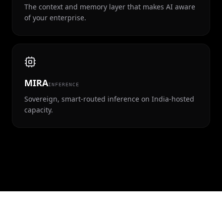
The context and memory layer that makes AI aware
of your enterprise.
MIRA
INFERENCE
Sovereign, smart-routed inference on India-hosted
capacity.