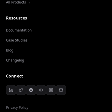
All Products →
Resources
Documentation
Case Studies
Blog
Changelog
Connect
Privacy Policy