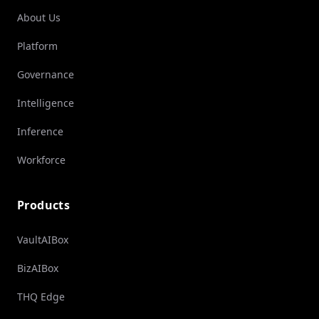
About Us
Platform
Governance
Intelligence
Inference
Workforce
Products
VaultAIBox
BizAIBox
THQ Edge