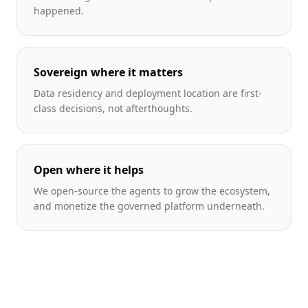
happened.
Sovereign where it matters
Data residency and deployment location are first-
class decisions, not afterthoughts.
Open where it helps
We open-source the agents to grow the ecosystem,
and monetize the governed platform underneath.