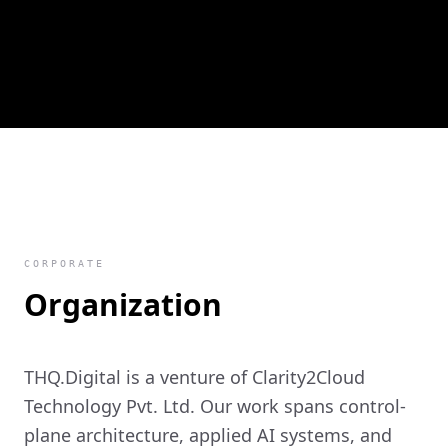
CORPORATE
Organization
THQ.Digital is a venture of Clarity2Cloud
Technology Pvt. Ltd. Our work spans control-
plane architecture, applied AI systems, and