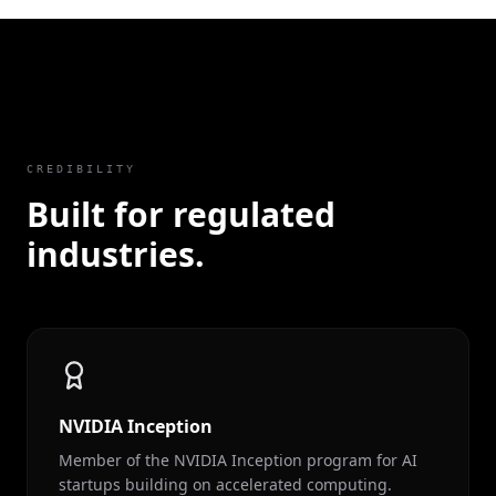
CREDIBILITY
Built for regulated
industries.
NVIDIA Inception
Member of the NVIDIA Inception program for AI
startups building on accelerated computing.