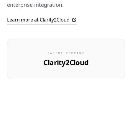
enterprise integration.
Learn more at Clarity2Cloud
PARENT COMPANY
Clarity2Cloud