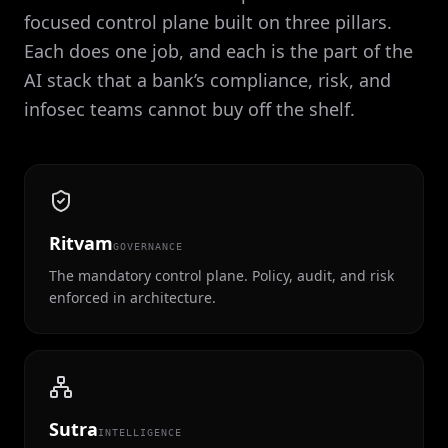
focused control plane built on three pillars.
Each does one job, and each is the part of the
AI stack that a bank’s compliance, risk, and
infosec teams cannot buy off the shelf.
Ritvam
GOVERNANCE
The mandatory control plane. Policy, audit, and risk
enforced in architecture.
Sutra
INTELLIGENCE