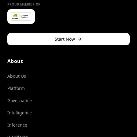
PROUD MEMBER OF
Start Now
About
About Us
Platform
Governance
Intelligence
Inference