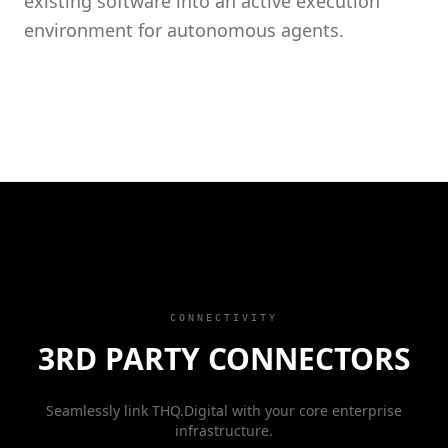
existing software into an active execution
environment for autonomous agents.
CONNECTIVITY
3RD PARTY CONNECTORS
Seamlessly link THQ.Digital with your core enterprise
infrastructure.