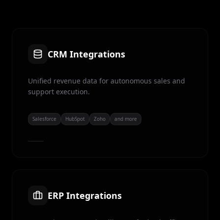
CRM Integrations
Unified revenue data for autonomous sales and
support execution.
Salesforce
HubSpot
Zoho
and more
ERP Integrations