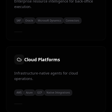
Enterprise resource intelligence for back-office
execution.
SAP
Oracle
Microsoft Dynamics
Connectors
Cloud Platforms
Infrastructure-native agents for cloud
operations.
AWS
Azure
GCP
Native Integrations