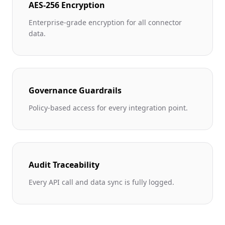
AES-256 Encryption
Enterprise-grade encryption for all connector
data.
Governance Guardrails
Policy-based access for every integration point.
Audit Traceability
Every API call and data sync is fully logged.