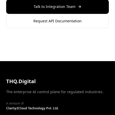
Talk to Integration Team
Request API Documentation
THQ.Digital
The enterprise AI control plane for regulated industries.
A venture of
Clarity2Cloud Technology Pvt. Ltd.