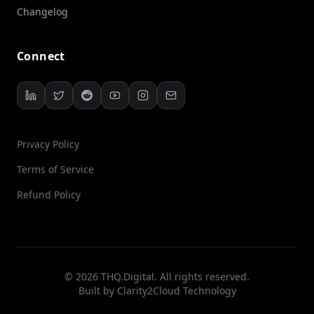
Changelog
Connect
Privacy Policy
Terms of Service
Refund Policy
© 2026 THQ.Digital. All rights reserved.
Built by
Clarity2Cloud Technology