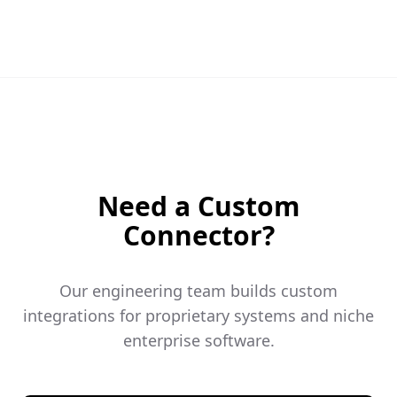
Need a Custom
Connector?
Our engineering team builds custom
integrations for proprietary systems and niche
enterprise software.