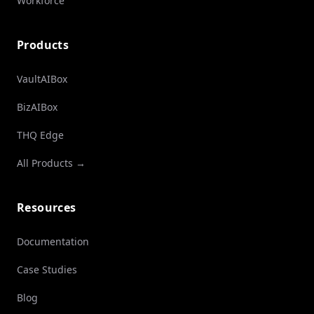
Workforce
Products
VaultAIBox
BizAIBox
THQ Edge
All Products →
Resources
Documentation
Case Studies
Blog