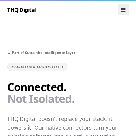
THQ.Digital
← Part of Sutra, the intelligence layer
ECOSYSTEM & CONNECTIVITY
Connected.
Not Isolated.
THQ.Digital doesn't replace your stack, it
powers it. Our native connectors turn your