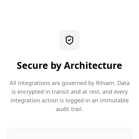
Secure by Architecture
All integrations are governed by Ritvam. Data
is encrypted in transit and at rest, and every
integration action is logged in an immutable
audit trail.