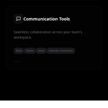
Communication Tools
Seamless collaboration across your team's
workspace.
Slack
Teams
Email
Calendar Connectors